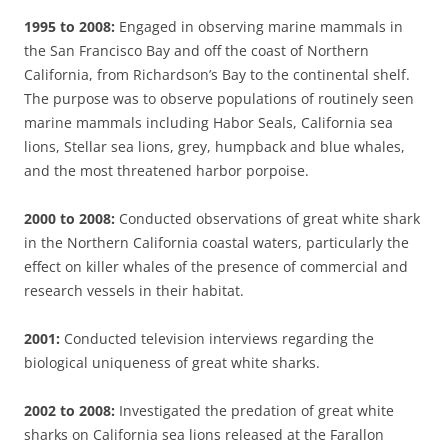
1995 to 2008:
Engaged in observing marine mammals in
the San Francisco Bay and off the coast of Northern
California, from Richardson’s Bay to the continental shelf.
The purpose was to observe populations of routinely seen
marine mammals including Habor Seals, California sea
lions, Stellar sea lions, grey, humpback and blue whales,
and the most threatened harbor porpoise.
2000 to 2008:
Conducted observations of great white shark
in the Northern California coastal waters, particularly the
effect on killer whales of the presence of commercial and
research vessels in their habitat.
2001:
Conducted television interviews regarding the
biological uniqueness of great white sharks.
2002 to 2008:
Investigated the predation of great white
sharks on California sea lions released at the Farallon