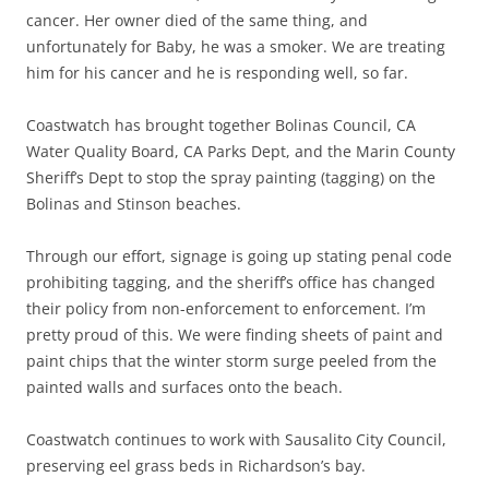
cancer. Her owner died of the same thing, and
unfortunately for Baby, he was a smoker. We are treating
him for his cancer and he is responding well, so far.
Coastwatch has brought together Bolinas Council, CA
Water Quality Board, CA Parks Dept, and the Marin County
Sheriff’s Dept to stop the spray painting (tagging) on the
Bolinas and Stinson beaches.
Through our effort, signage is going up stating penal code
prohibiting tagging, and the sheriff’s office has changed
their policy from non-enforcement to enforcement. I’m
pretty proud of this. We were finding sheets of paint and
paint chips that the winter storm surge peeled from the
painted walls and surfaces onto the beach.
Coastwatch continues to work with Sausalito City Council,
preserving eel grass beds in Richardson’s bay.