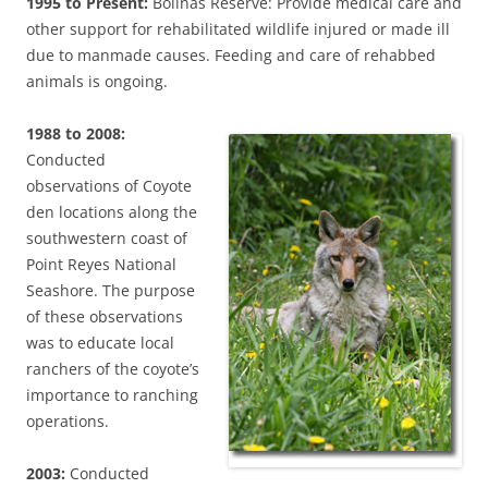
1995 to Present:
Bolinas Reserve: Provide medical care and
other support for rehabilitated wildlife injured or made ill
due to manmade causes. Feeding and care of rehabbed
animals is ongoing.
1988 to 2008:
Conducted
observations of Coyote
den locations along the
southwestern coast of
Point Reyes National
Seashore. The purpose
of these observations
was to educate local
ranchers of the coyote’s
importance to ranching
operations.
2003:
Conducted