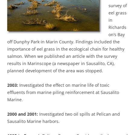
survey of
eel grass
in
Richards
on’s Bay
off Dunphy Park in Marin County. Findings included the
importance of eel grass in the ecological chain for healthy
salmon. When we published an article with the survey
results in Marinscope (a newspaper in Sausalito, CA),
planned development of the area was stopped.
2003:
Investigated the effect on marine life of toxic
effluents from marine piling reinforcement at Sausalito
Marine.
2000 and 2001:
Investigated two oil spills at Pelican and
Sausalito Marine harbors.