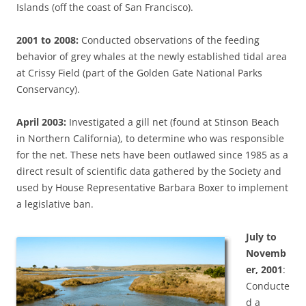
Islands (off the coast of San Francisco).
2001 to 2008:
Conducted observations of the feeding
behavior of grey whales at the newly established tidal area
at Crissy Field (part of the Golden Gate National Parks
Conservancy).
April 2003:
Investigated a gill net (found at Stinson Beach
in Northern California), to determine who was responsible
for the net. These nets have been outlawed since 1985 as a
direct result of scientific data gathered by the Society and
used by House Representative Barbara Boxer to implement
a legislative ban.
July to
Novemb
er, 2001
:
Conducte
d a