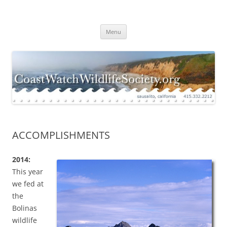
Skip
to
Coast Watch Wildlife Society
content
Menu
ACCOMPLISHMENTS
2014:
This year
we fed at
the
Bolinas
wildlife