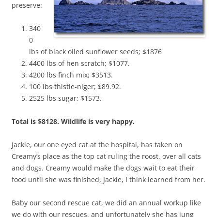
preserve:
340
0
lbs of black oiled sunflower seeds; $1876
4400 lbs of hen scratch; $1077.
4200 lbs finch mix; $3513.
100 lbs thistle-niger; $89.92.
2525 lbs sugar; $1573.
Total is $8128. Wildlife is very happy.
Jackie, our one eyed cat at the hospital, has taken on
Creamy’s place as the top cat ruling the roost, over all cats
and dogs. Creamy would make the dogs wait to eat their
food until she was finished, Jackie, I think learned from her.
Baby our second rescue cat, we did an annual workup like
we do with our rescues, and unfortunately she has lung